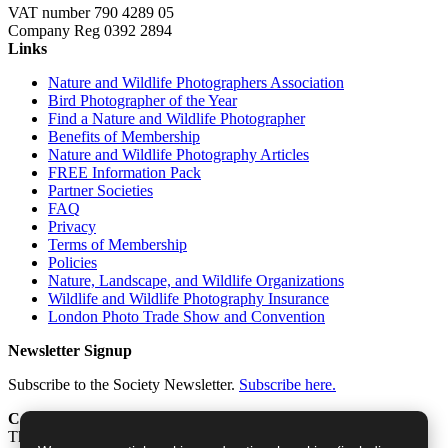
VAT number 790 4289 05
Company Reg 0392 2894
Links
Nature and Wildlife Photographers Association
Bird Photographer of the Year
Find a Nature and Wildlife Photographer
Benefits of Membership
Nature and Wildlife Photography Articles
FREE Information Pack
Partner Societies
FAQ
Privacy
Terms of Membership
Policies
Nature, Landscape, and Wildlife Organizations
Wildlife and Wildlife Photography Insurance
London Photo Trade Show and Convention
Newsletter Signup
Subscribe to the Society Newsletter.
Subscribe here.
Contact
The Society of International Nature and Wildlife Photographers