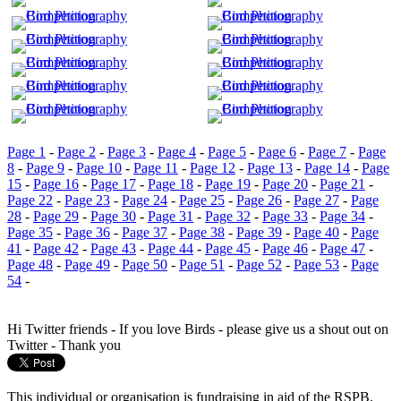
Page 1
-
Page 2
-
Page 3
-
Page 4
-
Page 5
-
Page 6
-
Page 7
-
Page
8
-
Page 9
-
Page 10
-
Page 11
-
Page 12
-
Page 13
-
Page 14
-
Page
15
-
Page 16
-
Page 17
-
Page 18
-
Page 19
-
Page 20
-
Page 21
-
Page 22
-
Page 23
-
Page 24
-
Page 25
-
Page 26
-
Page 27
-
Page
28
-
Page 29
-
Page 30
-
Page 31
-
Page 32
-
Page 33
-
Page 34
-
Page 35
-
Page 36
-
Page 37
-
Page 38
-
Page 39
-
Page 40
-
Page
41
-
Page 42
-
Page 43
-
Page 44
-
Page 45
-
Page 46
-
Page 47
-
Page 48
-
Page 49
-
Page 50
-
Page 51
-
Page 52
-
Page 53
-
Page
54
-
Hi Twitter friends - If you love Birds - please give us a shout out on
Twitter - Thank you
This individual or organisation is fundraising in aid of the RSPB.