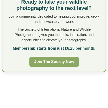
Ready to take your wildlife
photography to the next level?
Join a community dedicated to helping you improve, grow,
and showcase your work.
The Society of International Nature and Wildlife
Photographers gives you the tools, inspiration, and
opportunities to elevate your photography.
Membership starts from just £6.25 per month.
Join The Society Now