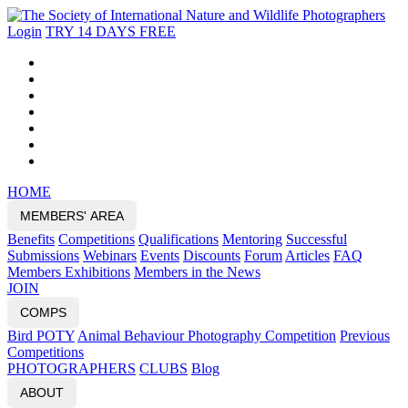
Login
TRY 14 DAYS FREE
HOME
MEMBERS' AREA
Benefits
Competitions
Qualifications
Mentoring
Successful
Submissions
Webinars
Events
Discounts
Forum
Articles
FAQ
Members Exhibitions
Members in the News
JOIN
COMPS
Bird POTY
Animal Behaviour Photography Competition
Previous
Competitions
PHOTOGRAPHERS
CLUBS
Blog
ABOUT