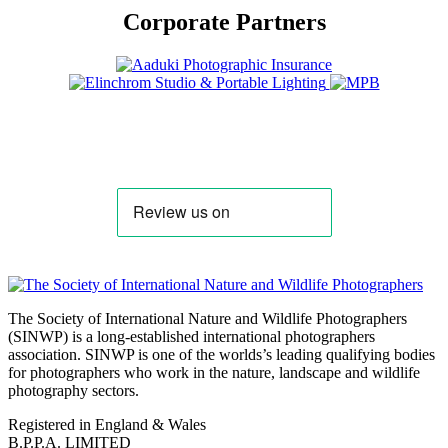
Corporate Partners
The Society of International Nature and Wildlife Photographers
(SINWP) is a long-established international photographers
association. SINWP is one of the worlds’s leading qualifying bodies
for photographers who work in the nature, landscape and wildlife
photography sectors.
Registered in England & Wales
B.P.P.A. LIMITED