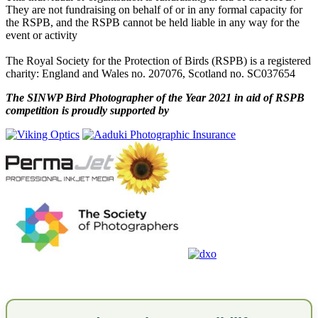
They are not fundraising on behalf of or in any formal capacity for
the RSPB, and the RSPB cannot be held liable in any way for the
event or activity
The Royal Society for the Protection of Birds (RSPB) is a registered
charity: England and Wales no. 207076, Scotland no. SC037654
The SINWP Bird Photographer of the Year 2021 in aid of RSPB
competition is proudly supported by