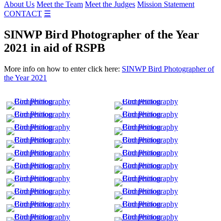
About Us
Meet the Team
Meet the Judges
Mission Statement
CONTACT
☰
SINWP Bird Photographer of the Year
2021 in aid of RSPB
More info on how to enter click here:
SINWP Bird Photographer of
the Year 2021