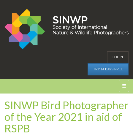
LOGIN
TRY 14 DAYS FREE
☰
SINWP Bird Photographer
of the Year 2021 in aid of
RSPB