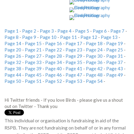
Page 1
-
Page 2
-
Page 3
-
Page 4
-
Page 5
-
Page 6
-
Page 7
-
Page 8
-
Page 9
-
Page 10
-
Page 11
-
Page 12
-
Page 13
-
Page 14
-
Page 15
-
Page 16
-
Page 17
-
Page 18
-
Page 19
-
Page 20
-
Page 21
-
Page 22
-
Page 23
-
Page 24
-
Page 25
-
Page 26
-
Page 27
-
Page 28
-
Page 29
-
Page 30
-
Page 31
-
Page 32
-
Page 33
-
Page 34
-
Page 35
-
Page 36
-
Page 37
-
Page 38
-
Page 39
-
Page 40
-
Page 41
-
Page 42
-
Page 43
-
Page 44
-
Page 45
-
Page 46
-
Page 47
-
Page 48
-
Page 49
-
Page 50
-
Page 51
-
Page 52
-
Page 53
-
Page 54
-
Hi Twitter friends - If you love Birds - please give us a shout
out on Twitter - Thank you
This individual or organisation is fundraising in aid of the
RSPB. They are not fundraising on behalf of or in any formal