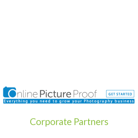
Corporate Partners