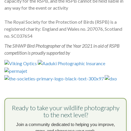
capacity for the RSPB, and the RSPB cannot be held liable in
any way for the event or activity
The Royal Society for the Protection of Birds (RSPB) is a
registered charity: England and Wales no. 207076, Scotland
no. SC037654
The SINWP Bird Photographer of the Year 2021 in aid of RSPB
competition is proudly supported by
Ready to take your wildlife photography
to the next level?
Join a community dedicated to helping you improve,
grow, and showcase your work.