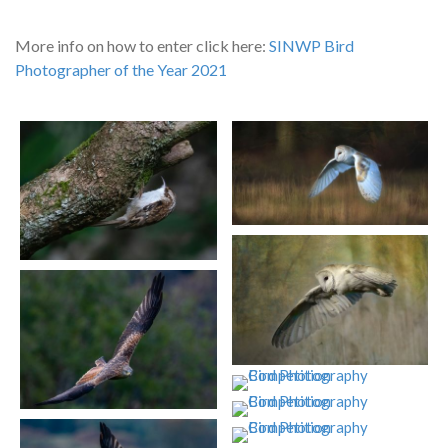
More info on how to enter click here:
SINWP Bird
Photographer of the Year 2021