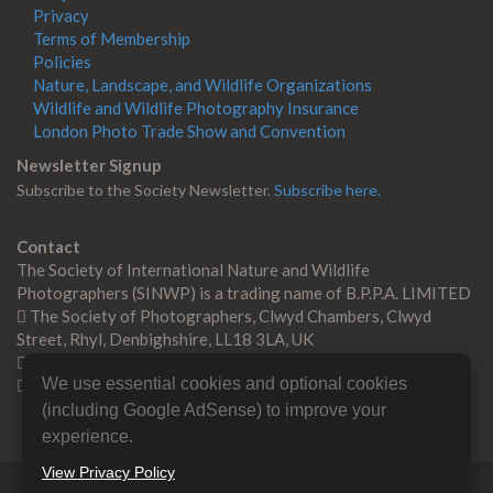
Privacy
Terms of Membership
Policies
Nature, Landscape, and Wildlife Organizations
Wildlife and Wildlife Photography Insurance
London Photo Trade Show and Convention
Newsletter Signup
Subscribe to the Society Newsletter.
Subscribe here.
Contact
The Society of International Nature and Wildlife
Photographers (SINWP) is a trading name of B.P.P.A. LIMITED
The Society of Photographers, Clwyd Chambers, Clwyd
Street, Rhyl, Denbighshire, LL18 3LA, UK
+44 0 1745 356935
We use essential cookies and optional cookies
Contact us
(including Google AdSense) to improve your
experience.
View Privacy Policy