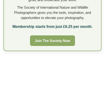
The Society of International Nature and Wildlife
Photographers gives you the tools, inspiration, and
opportunities to elevate your photography.
Membership starts from just £6.25 per month.
Join The Society Now