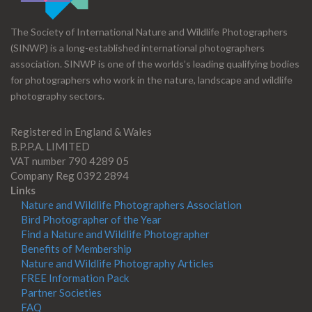
The Society of International Nature and Wildlife Photographers
(SINWP) is a long-established international photographers
association. SINWP is one of the worlds’s leading qualifying bodies
for photographers who work in the nature, landscape and wildlife
photography sectors.
Registered in England & Wales
B.P.P.A. LIMITED
VAT number 790 4289 05
Company Reg 0392 2894
Links
Nature and Wildlife Photographers Association
Bird Photographer of the Year
Find a Nature and Wildlife Photographer
Benefits of Membership
Nature and Wildlife Photography Articles
FREE Information Pack
Partner Societies
FAQ