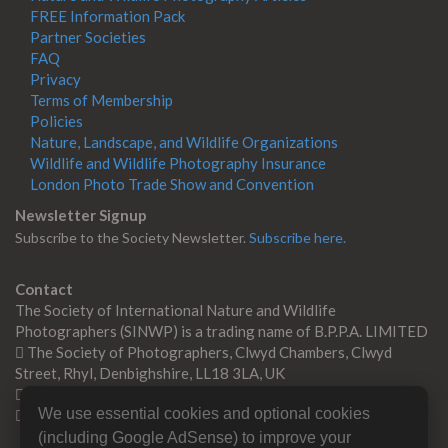
FREE Information Pack
Partner Societies
FAQ
Privacy
Terms of Membership
Policies
Nature, Landscape, and Wildlife Organizations
Wildlife and Wildlife Photography Insurance
London Photo Trade Show and Convention
Newsletter Signup
Subscribe to the Society Newsletter.
Subscribe here.
Contact
The Society of International Nature and Wildlife
Photographers (SINWP) is a trading name of B.P.P.A. LIMITED
The Society of Photographers, Clwyd Chambers, Clwyd
Street, Rhyl, Denbighshire, LL18 3LA, UK
+44 0 1745 356935
We use essential cookies and optional cookies
Contact us
(including Google AdSense) to improve your