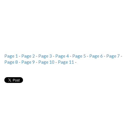
Page 1
-
Page 2
-
Page 3
-
Page 4
-
Page 5
-
Page 6
-
Page 7
-
Page 8
-
Page 9
-
Page 10
-
Page 11
-