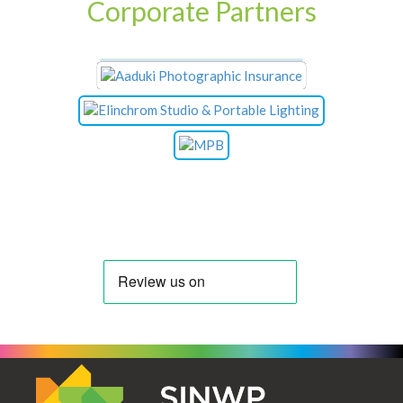
Corporate Partners