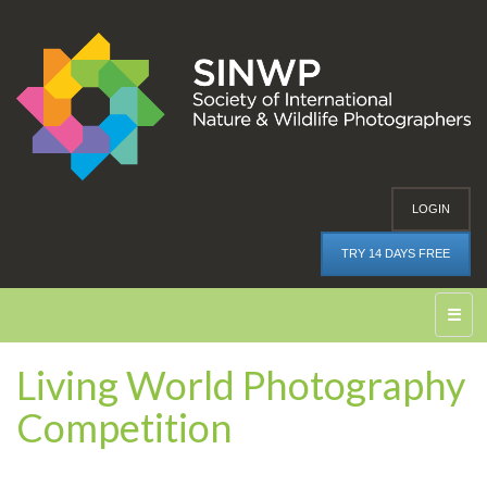
LOGIN
TRY 14 DAYS FREE
☰
Living World Photography
Competition