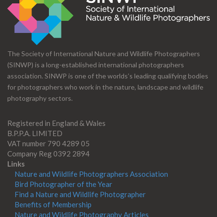
The Society of International Nature and Wildlife Photographers
(SINWP) is a long-established international photographers
association. SINWP is one of the worlds’s leading qualifying bodies
for photographers who work in the nature, landscape and wildlife
photography sectors.
Registered in England & Wales
B.P.P.A. LIMITED
VAT number 790 4289 05
Company Reg 0392 2894
Links
Nature and Wildlife Photographers Association
Bird Photographer of the Year
Find a Nature and Wildlife Photographer
Benefits of Membership
Nature and Wildlife Photography Articles