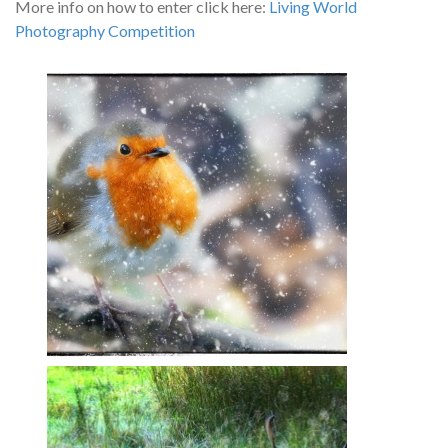
More info on how to enter click here:
Living World
Photography Competition