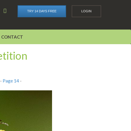
TRY 14 DAYS FREE
LOGIN
CONTACT
tition
-
Page 14
-