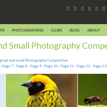
PS
PHOTOGRAPHERS
CLUBS
BLOG
ABOUT
and Small Photography Compe
s great and small Photography Competition
-
Page 7
-
Page 8
-
Page 9
-
Page 10
-
Page 11
-
Page 12
-
Page 13