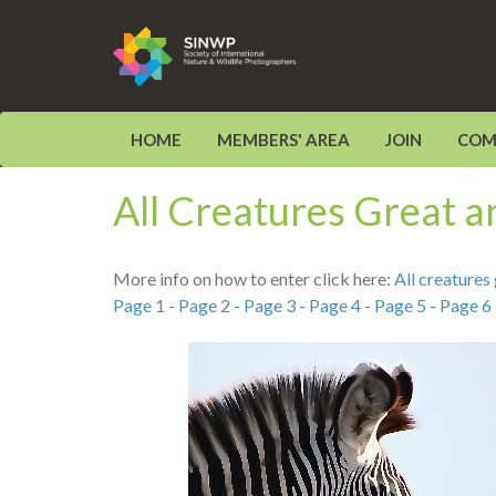
HOME
MEMBERS' AREA
JOIN
COM
All Creatures Great 
More info on how to enter click here:
All creature
Page 1
-
Page 2
-
Page 3
-
Page 4
-
Page 5
-
Page 6