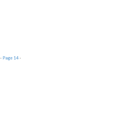
-
Page 14
-