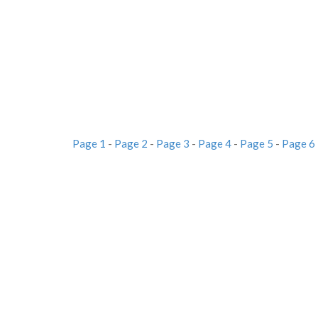
Page 1
-
Page 2
-
Page 3
-
Page 4
-
Page 5
-
Page 6