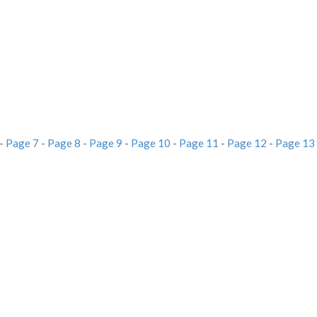
-
Page 7
-
Page 8
-
Page 9
-
Page 10
-
Page 11
-
Page 12
-
Page 13