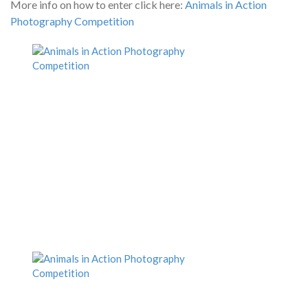
More info on how to enter click here:
Animals in Action
Photography Competition