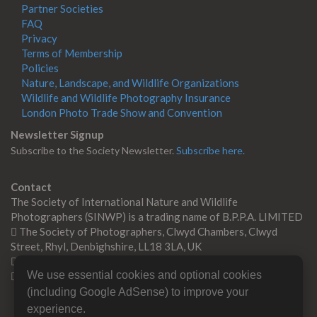
Partner Societies
FAQ
Privacy
Terms of Membership
Policies
Nature, Landscape, and Wildlife Organizations
Wildlife and Wildlife Photography Insurance
London Photo Trade Show and Convention
Newsletter Signup
Subscribe to the Society Newsletter.
Subscribe here.
Contact
The Society of International Nature and Wildlife
Photographers (SINWP) is a trading name of B.P.P.A. LIMITED
The Society of Photographers, Clwyd Chambers, Clwyd
Street, Rhyl, Denbighshire, LL18 3LA, UK
+44 0 1745 356935
We use essential cookies and optional cookies
Contact us
(including Google AdSense) to improve your
experience.