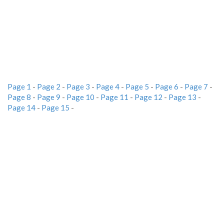
Page 1
-
Page 2
-
Page 3
-
Page 4
-
Page 5
-
Page 6
-
Page 7
-
Page 8
-
Page 9
-
Page 10
-
Page 11
-
Page 12
-
Page 13
-
Page 14
-
Page 15
-