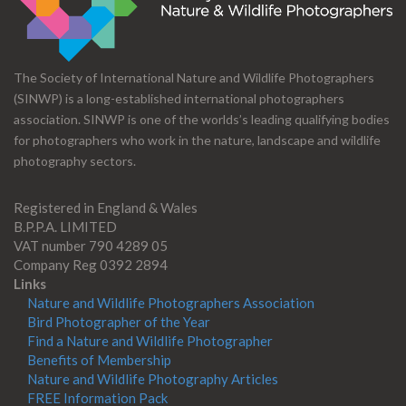
The Society of International Nature and Wildlife Photographers
(SINWP) is a long-established international photographers
association. SINWP is one of the worlds’s leading qualifying bodies
for photographers who work in the nature, landscape and wildlife
photography sectors.
Registered in England & Wales
B.P.P.A. LIMITED
VAT number 790 4289 05
Company Reg 0392 2894
Links
Nature and Wildlife Photographers Association
Bird Photographer of the Year
Find a Nature and Wildlife Photographer
Benefits of Membership
Nature and Wildlife Photography Articles
FREE Information Pack