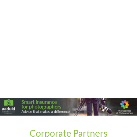
Corporate Partners