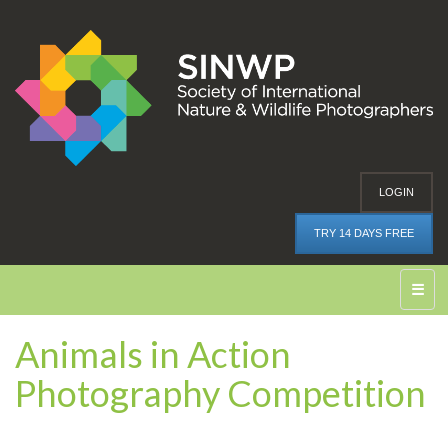
LOGIN
TRY 14 DAYS FREE
☰
Animals in Action
Photography Competition