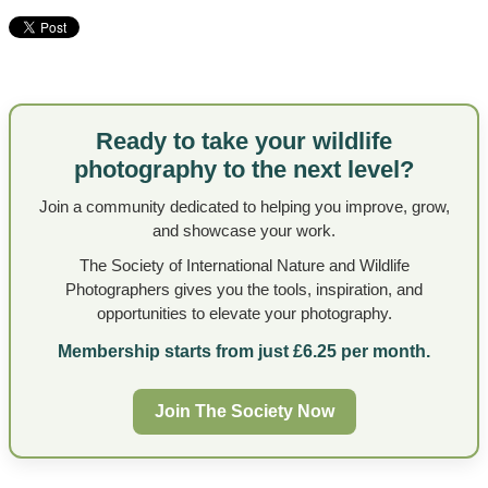
Ready to take your wildlife
photography to the next level?
Join a community dedicated to helping you improve, grow,
and showcase your work.
The Society of International Nature and Wildlife
Photographers gives you the tools, inspiration, and
opportunities to elevate your photography.
Membership starts from just £6.25 per month.
Join The Society Now