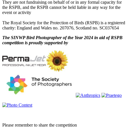
They are not fundraising on behalf of or in any formal capacity for
the RSPB, and the RSPB cannot be held liable in any way for the
event or activity
The Royal Society for the Protection of Birds (RSPB) is a registered
charity: England and Wales no. 207076, Scotland no. SC037654
The SINWP Bird Photographer of the Year 2024 in aid of RSPB
competition is proudly supported by
Please remember to share the competition