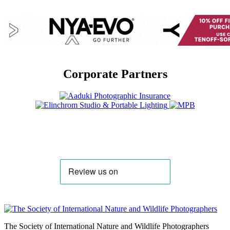
Corporate Partners
The Society of International Nature and Wildlife Photographers