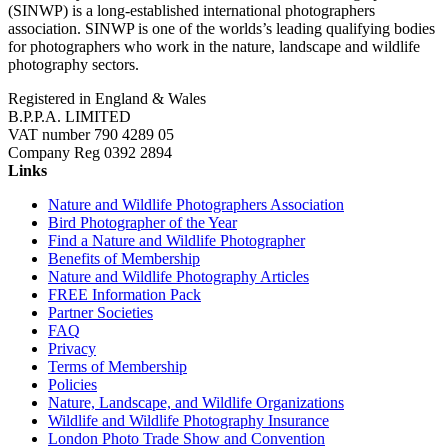
(SINWP) is a long-established international photographers
association. SINWP is one of the worlds’s leading qualifying bodies
for photographers who work in the nature, landscape and wildlife
photography sectors.
Registered in England & Wales
B.P.P.A. LIMITED
VAT number 790 4289 05
Company Reg 0392 2894
Links
Nature and Wildlife Photographers Association
Bird Photographer of the Year
Find a Nature and Wildlife Photographer
Benefits of Membership
Nature and Wildlife Photography Articles
FREE Information Pack
Partner Societies
FAQ
Privacy
Terms of Membership
Policies
Nature, Landscape, and Wildlife Organizations
Wildlife and Wildlife Photography Insurance
London Photo Trade Show and Convention