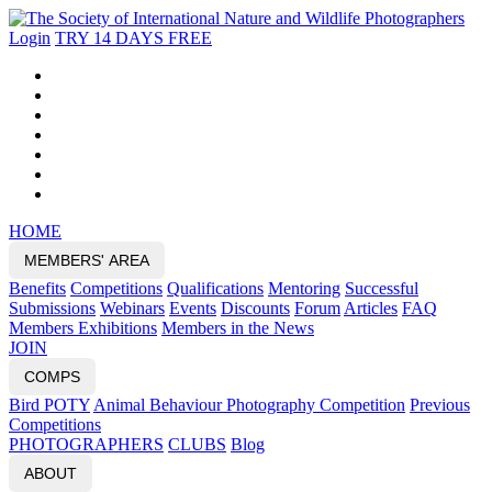
Login
TRY 14 DAYS FREE
HOME
MEMBERS' AREA
Benefits
Competitions
Qualifications
Mentoring
Successful
Submissions
Webinars
Events
Discounts
Forum
Articles
FAQ
Members Exhibitions
Members in the News
JOIN
COMPS
Bird POTY
Animal Behaviour Photography Competition
Previous
Competitions
PHOTOGRAPHERS
CLUBS
Blog
ABOUT