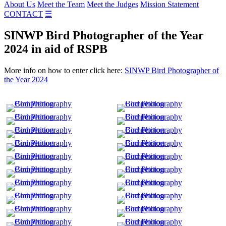
About Us
Meet the Team
Meet the Judges
Mission Statement
CONTACT
☰
SINWP Bird Photographer of the Year
2024 in aid of RSPB
More info on how to enter click here:
SINWP Bird Photographer of
the Year 2024