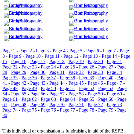
Page 1
-
Page 2
-
Page 3
-
Page 4
-
Page 5
-
Page 6
-
Page 7
-
Page
8
-
Page 9
-
Page 10
-
Page 11
-
Page 12
-
Page 13
-
Page 14
-
Page
15
-
Page 16
-
Page 17
-
Page 18
-
Page 19
-
Page 20
-
Page 21
-
Page 22
-
Page 23
-
Page 24
-
Page 25
-
Page 26
-
Page 27
-
Page
28
-
Page 29
-
Page 30
-
Page 31
-
Page 32
-
Page 33
-
Page 34
-
Page 35
-
Page 36
-
Page 37
-
Page 38
-
Page 39
-
Page 40
-
Page
41
-
Page 42
-
Page 43
-
Page 44
-
Page 45
-
Page 46
-
Page 47
-
Page 48
-
Page 49
-
Page 50
-
Page 51
-
Page 52
-
Page 53
-
Page
54
-
Page 55
-
Page 56
-
Page 57
-
Page 58
-
Page 59
-
Page 60
-
Page 61
-
Page 62
-
Page 63
-
Page 64
-
Page 65
-
Page 66
-
Page
67
-
Page 68
-
Page 69
-
Page 70
-
Page 71
-
Page 72
-
Page 73
-
Page 74
-
Page 75
-
Page 76
-
Page 77
-
Page 78
-
Page 79
-
Page
80
-
This individual or organisation is fundraising in aid of the RSPB.