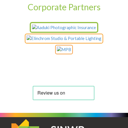
Corporate Partners