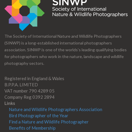
The Society of International Nature and Wildlife Photographers
(SINWP) is a long-established international photographers
association. SINWP is one of the worlds’s leading qualifying bodies
for photographers who work in the nature, landscape and wildlife
photography sectors.
Registered in England & Wales
B.P.P.A. LIMITED
VAT number 790 4289 05
Company Reg 0392 2894
Links
Nature and Wildlife Photographers Association
Bird Photographer of the Year
Find a Nature and Wildlife Photographer
Benefits of Membership