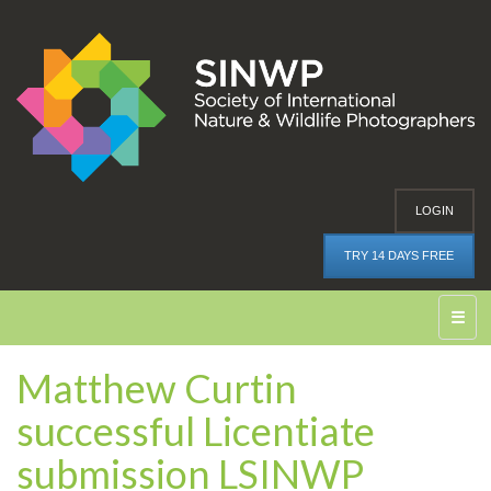
LOGIN
TRY 14 DAYS FREE
☰
Matthew Curtin
successful Licentiate
submission LSINWP