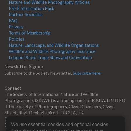
Nature and Wildlife Photography Articles
FREE Information Pack
Partner Societies
FAQ
Privacy
Terms of Membership
Policies
Nature, Landscape, and Wildlife Organizations
Wildlife and Wildlife Photography Insurance
London Photo Trade Show and Convention
Newsletter Signup
Subscribe to the Society Newsletter.
Subscribe here.
Contact
The Society of International Nature and Wildlife
Photographers (SINWP) is a trading name of B.P.P.A. LIMITED
The Society of Photographers, Clwyd Chambers, Clwyd
Street, Rhyl, Denbighshire, LL18 3LA, UK
+44 0 1745 356935
We use essential cookies and optional cookies
Contact us