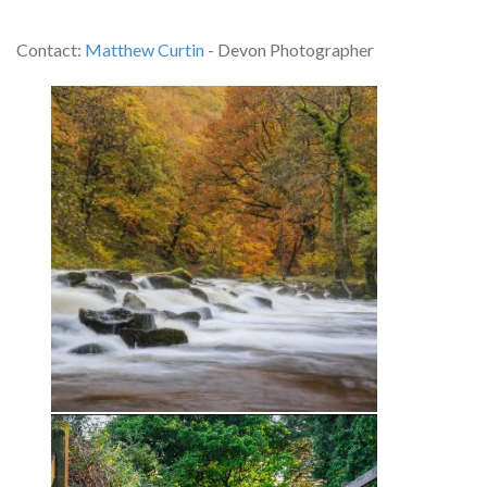
Contact:
Matthew Curtin
- Devon Photographer