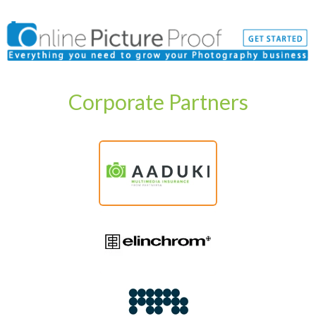
Corporate Partners