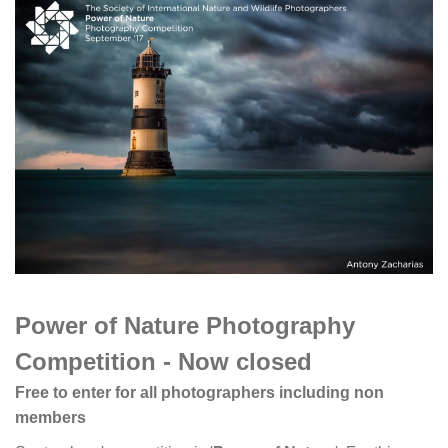
Power of Nature Photography
Competition - Now closed
Free to enter for all photographers including non
members