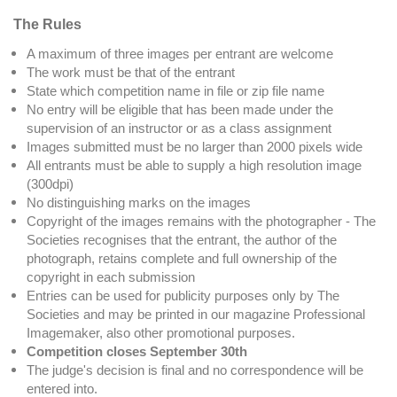
The Rules
A maximum of three images per entrant are welcome
The work must be that of the entrant
State which competition name in file or zip file name
No entry will be eligible that has been made under the
supervision of an instructor or as a class assignment
Images submitted must be no larger than 2000 pixels wide
All entrants must be able to supply a high resolution image
(300dpi)
No distinguishing marks on the images
Copyright of the images remains with the photographer - The
Societies recognises that the entrant, the author of the
photograph, retains complete and full ownership of the
copyright in each submission
Entries can be used for publicity purposes only by The
Societies and may be printed in our magazine Professional
Imagemaker, also other promotional purposes.
Competition close
s September 30th
The judge's decision is final and no correspondence will be
entered into.