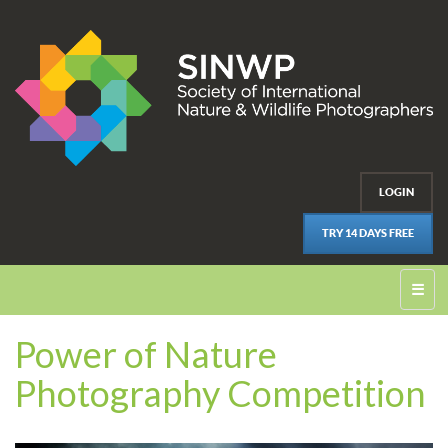
LOGIN
TRY 14 DAYS FREE
☰
Power of Nature
Photography Competition