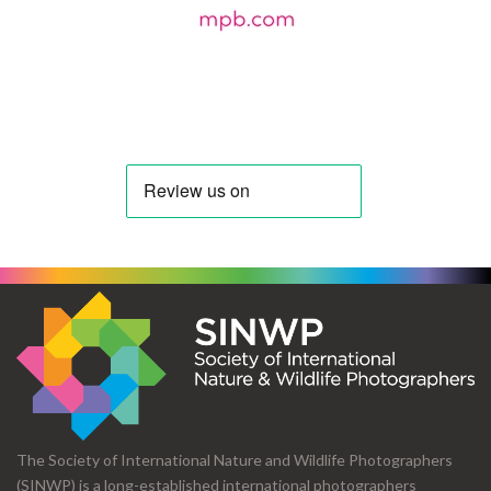
The Society of International Nature and Wildlife Photographers
(SINWP) is a long-established international photographers