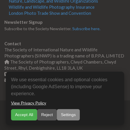
Nature, Landscape, and Wildlife Organizations
Wildlife and Wildlife Photography Insurance
London Photo Trade Show and Convention
Newsletter Signup
Subscribe to the Society Newsletter.
Subscribe here.
Contact
The Society of International Nature and Wildlife
Photographers (SINWP) is a trading name of B.P.P.A. LIMITED
The Society of Photographers, Clwyd Chambers, Clwyd
Street, Rhyl, Denbighshire, LL18 3LA, UK
+44 0 1745 356935
We use essential cookies and optional cookies
Contact us
(including Google AdSense) to improve your
experience.
View Privacy Policy
© Copyright 2000 -
2026
SINWP | Nature & Wildlife
Accept All
Reject
Settings
Photographers Association
B.P.P.A. LIMITED All Rights
Reserved.