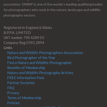
association. SINWP is one of the worlds’s leading qualifying bodies
for photographers who work in the nature, landscape and wildlife
photography sectors.
Registered in England & Wales
B.P.P.A. LIMITED
VAT number 790 4289 05
Company Reg 0392 2894
Links
Nature and Wildlife Photographers Association
Bird Photographer of the Year
Find a Nature and Wildlife Photographer
Benefits of Membership
Nature and Wildlife Photography Articles
FREE Information Pack
Partner Societies
FAQ
Privacy
Terms of Membership
Policies