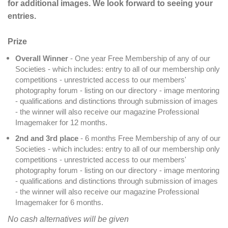
for additional images. We look forward to seeing your
entries.
Prize
Overall Winner
- One year Free Membership of any of our
Societies - which includes: entry to all of our membership only
competitions - unrestricted access to our members'
photography forum - listing on our directory - image mentoring
- qualifications and distinctions through submission of images
- the winner will also receive our magazine Professional
Imagemaker for 12 months.
2nd and 3rd place
- 6 months Free Membership of any of our
Societies - which includes: entry to all of our membership only
competitions - unrestricted access to our members'
photography forum - listing on our directory - image mentoring
- qualifications and distinctions through submission of images
- the winner will also receive our magazine Professional
Imagemaker for 6 months.
No cash alternatives will be given