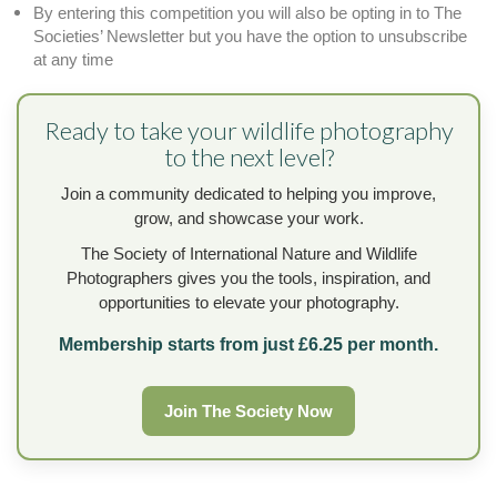
By entering this competition you will also be opting in to The
Societies’ Newsletter but you have the option to unsubscribe
at any time
Ready to take your wildlife photography
to the next level?
Join a community dedicated to helping you improve,
grow, and showcase your work.
The Society of International Nature and Wildlife
Photographers gives you the tools, inspiration, and
opportunities to elevate your photography.
Membership starts from just £6.25 per month.
Join The Society Now