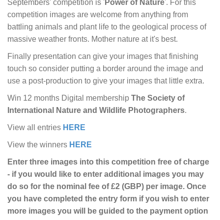
Septembers' competition is '
Power of Nature
'. For this
competition images are welcome from anything from
battling animals and plant life to the geological process of
massive weather fronts. Mother nature at it's best.
Finally presentation can give your images that finishing
touch so consider putting a border around the image and
use a post-production to give your images that little extra.
Win 12 months Digital membership
The Society of
International Nature and Wildlife Photographers
.
View all entries
HERE
View the winners
HERE
Enter three images into this competition free of charge
- if you would like to enter additional images you may
do so for the nominal fee of £2 (GBP) per image. Once
you have completed the entry form if you wish to enter
more images you will be guided to the payment option