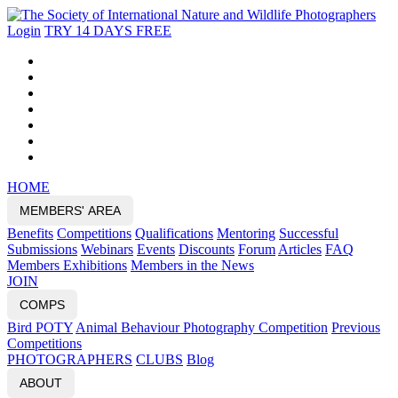
Login
TRY 14 DAYS FREE
HOME
MEMBERS' AREA
Benefits
Competitions
Qualifications
Mentoring
Successful
Submissions
Webinars
Events
Discounts
Forum
Articles
FAQ
Members Exhibitions
Members in the News
JOIN
COMPS
Bird POTY
Animal Behaviour Photography Competition
Previous
Competitions
PHOTOGRAPHERS
CLUBS
Blog
ABOUT