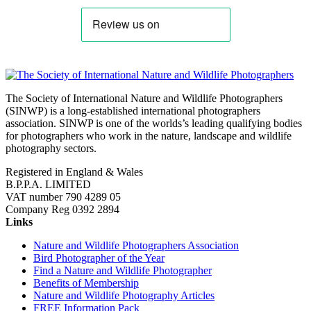
The Society of International Nature and Wildlife Photographers
(SINWP) is a long-established international photographers
association. SINWP is one of the worlds’s leading qualifying bodies
for photographers who work in the nature, landscape and wildlife
photography sectors.
Registered in England & Wales
B.P.P.A. LIMITED
VAT number 790 4289 05
Company Reg 0392 2894
Links
Nature and Wildlife Photographers Association
Bird Photographer of the Year
Find a Nature and Wildlife Photographer
Benefits of Membership
Nature and Wildlife Photography Articles
FREE Information Pack