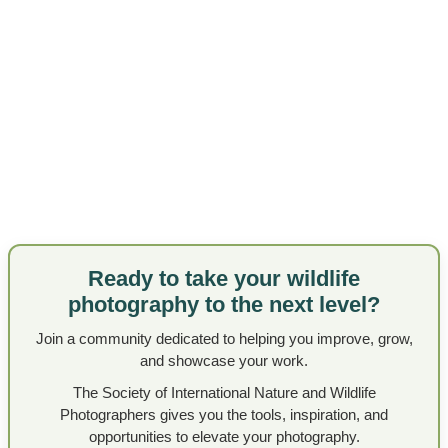
Ready to take your wildlife
photography to the next level?
Join a community dedicated to helping you improve, grow,
and showcase your work.
The Society of International Nature and Wildlife
Photographers gives you the tools, inspiration, and
opportunities to elevate your photography.