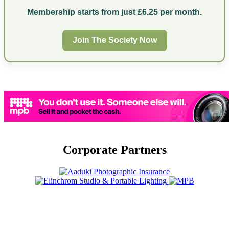
Membership starts from just £6.25 per month.
Join The Society Now
Corporate Partners