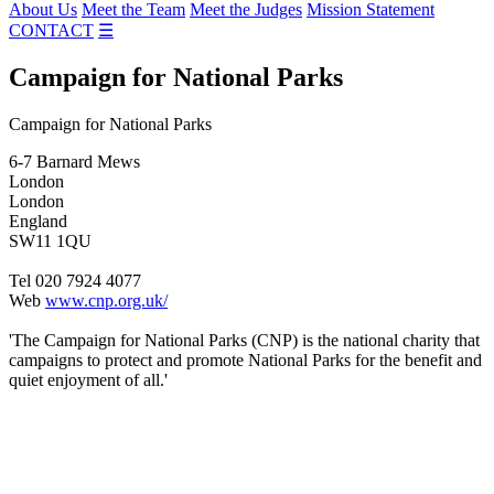
About Us
Meet the Team
Meet the Judges
Mission Statement
CONTACT
☰
Campaign for National Parks
Campaign for National Parks
6-7 Barnard Mews
London
London
England
SW11 1QU
Tel 020 7924 4077
Web
www.cnp.org.uk/
'The Campaign for National Parks (CNP) is the national charity that
campaigns to protect and promote National Parks for the benefit and
quiet enjoyment of all.'