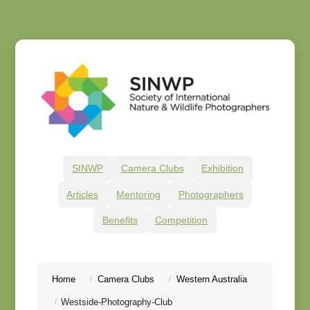
SINWP
Camera Clubs
Exhibition
Articles
Mentoring
Photographers
Benefits
Competition
Home
Camera Clubs
Western Australia
Westside-Photography-Club