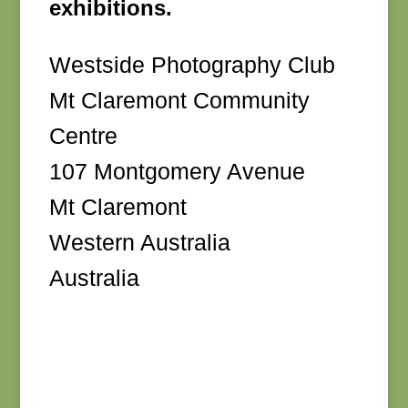
exhibitions.
Westside Photography Club
Mt Claremont Community
Centre
107 Montgomery Avenue
Mt Claremont
Western Australia
Australia