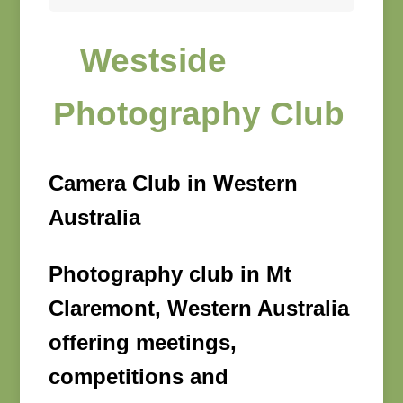
Westside
Photography Club
Camera Club in Western
Australia
Photography club in Mt
Claremont, Western Australia
offering meetings,
competitions and