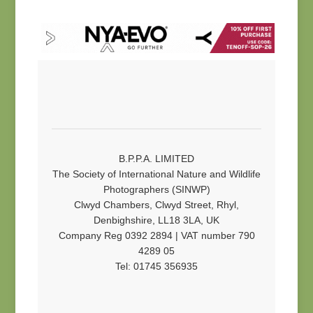
B.P.P.A. LIMITED
The Society of International Nature and Wildlife
Photographers (SINWP)
Clwyd Chambers, Clwyd Street, Rhyl,
Denbighshire, LL18 3LA, UK
Company Reg 0392 2894 | VAT number 790
4289 05
Tel: 01745 356935