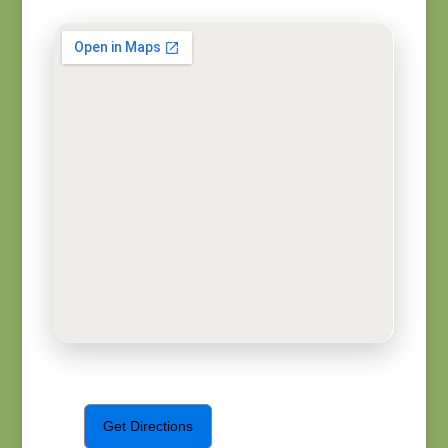
Get Directions