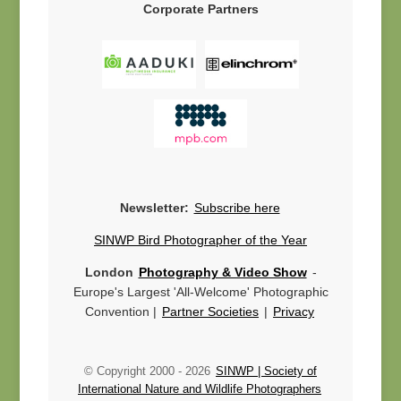
Corporate Partners
Newsletter:
Subscribe here
SINWP Bird Photographer of the Year
London
Photography & Video Show
-
Europe's Largest 'All-Welcome' Photographic
Convention |
Partner Societies
|
Privacy
© Copyright 2000 -
2026
SINWP | Society of
International Nature and Wildlife Photographers