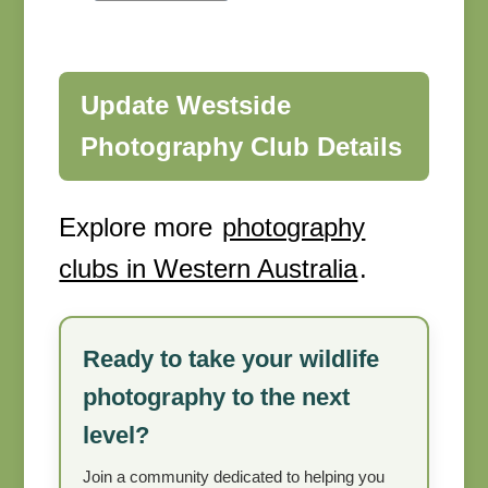
Update Westside
Photography Club Details
Explore more
photography
clubs in Western Australia
.
Ready to take your wildlife
photography to the next
level?
Join a community dedicated to helping you