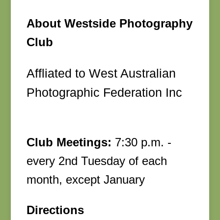
About Westside Photography
Club
Affliated to West Australian
Photographic Federation Inc
Club Meetings:
7:30 p.m. -
every 2nd Tuesday of each
month, except January
Directions