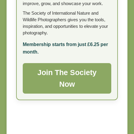
improve, grow, and showcase your work.
The Society of International Nature and
Wildlife Photographers gives you the tools,
inspiration, and opportunities to elevate your
photography.
Membership starts from just £6.25 per
month.
Join The Society
Now