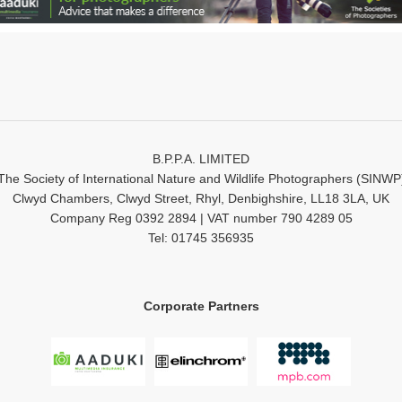
B.P.P.A. LIMITED
The Society of International Nature and Wildlife Photographers (SINWP
Clwyd Chambers, Clwyd Street, Rhyl, Denbighshire, LL18 3LA, UK
Company Reg 0392 2894 | VAT number 790 4289 05
Tel: 01745 356935
Corporate Partners