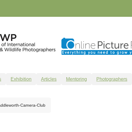
s
Exhibition
Articles
Mentoring
Photographers
ddleworth-Camera-Club