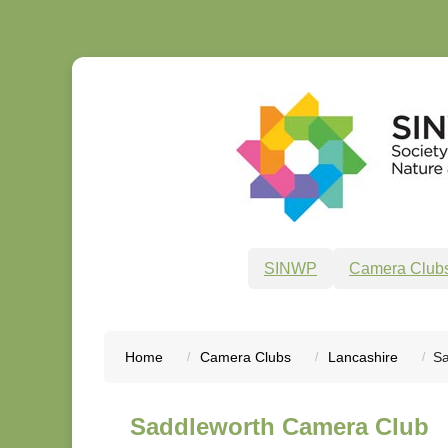
SINWP
Camera Club
Home
Camera Clubs
Lancashire
Sa
Saddleworth Camera Club