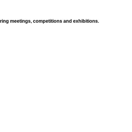
ing meetings, competitions and exhibitions.