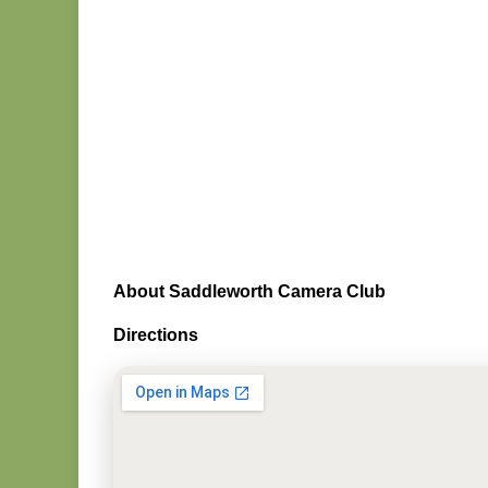
About Saddleworth Camera Club
Directions