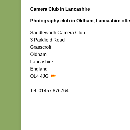
Camera Club in Lancashire
Photography club in Oldham, Lancashire offer
Saddleworth Camera Club
3 Parkfield Road
Grasscroft
Oldham
Lancashire
England
OL4 4JG
Tel: 01457 876764