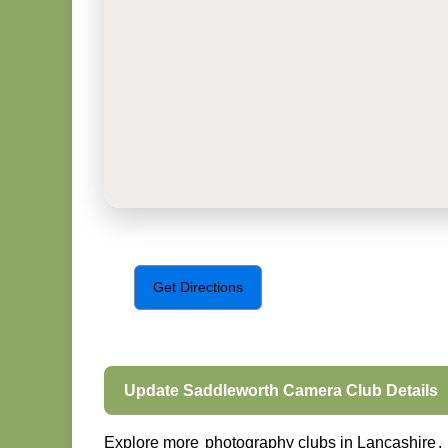
Get Directions
Update Saddleworth Camera Club Details
Explore more
photography clubs in Lancashire
.