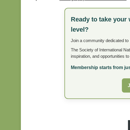
Ready to take your 
level?
Join a community dedicated to
The Society of International Na
inspiration, and opportunities t
Membership starts from jus
J