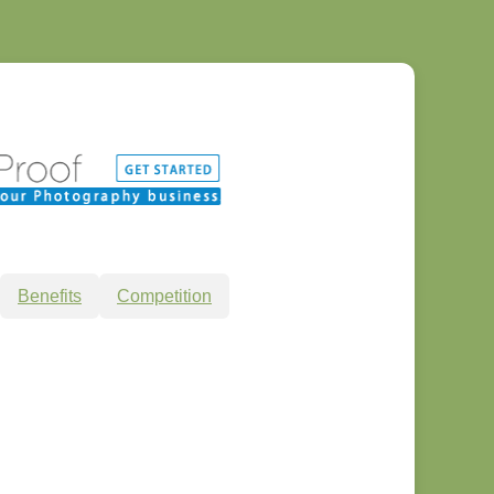
Benefits
Competition