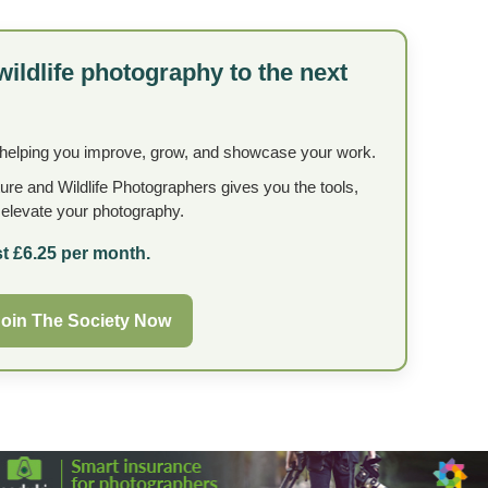
wildlife photography to the next
 helping you improve, grow, and showcase your work.
ture and Wildlife Photographers gives you the tools,
o elevate your photography.
t £6.25 per month.
oin The Society Now