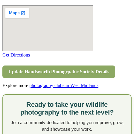
Get Directions
Update Handsworth Photogrpahic Society Details
Explore more
photography clubs in West Midlands
.
Ready to take your wildlife
photography to the next level?
Join a community dedicated to helping you improve, grow,
and showcase your work.