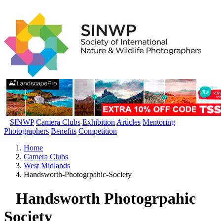
SINWP
Camera Clubs
Exhibition
Articles
Mentoring
Photographers
Benefits
Competition
Home
Camera Clubs
West Midlands
Handsworth-Photogrpahic-Society
Handsworth Photogrpahic
Society