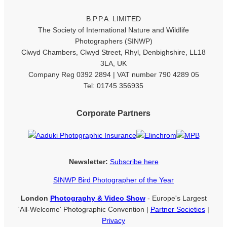
B.P.P.A. LIMITED
The Society of International Nature and Wildlife
Photographers (SINWP)
Clwyd Chambers, Clwyd Street, Rhyl, Denbighshire, LL18
3LA, UK
Company Reg 0392 2894 | VAT number 790 4289 05
Tel: 01745 356935
Corporate Partners
Newsletter:
Subscribe here
SINWP Bird Photographer of the Year
London
Photography & Video Show
- Europe's Largest
'All-Welcome' Photographic Convention |
Partner Societies
|
Privacy