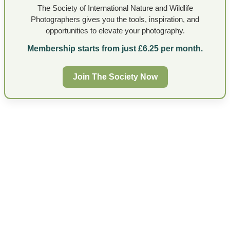
The Society of International Nature and Wildlife
Photographers gives you the tools, inspiration, and
opportunities to elevate your photography.
Membership starts from just £6.25 per month.
Join The Society Now