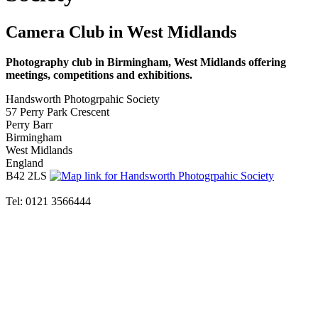
Camera Club in West Midlands
Photography club in Birmingham, West Midlands offering
meetings, competitions and exhibitions.
Handsworth Photogrpahic Society
57 Perry Park Crescent
Perry Barr
Birmingham
West Midlands
England
B42 2LS
Tel: 0121 3566444