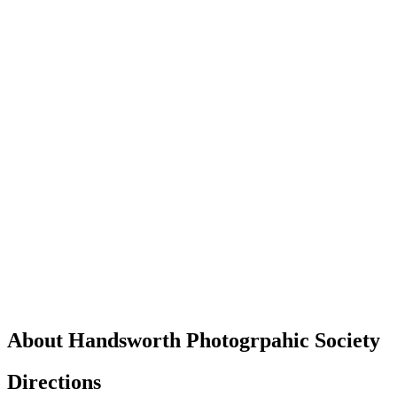
About Handsworth Photogrpahic Society
Directions