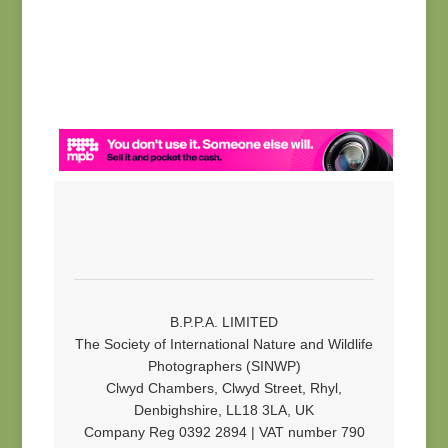
B.P.P.A. LIMITED
The Society of International Nature and Wildlife
Photographers (SINWP)
Clwyd Chambers, Clwyd Street, Rhyl,
Denbighshire, LL18 3LA, UK
Company Reg 0392 2894 | VAT number 790