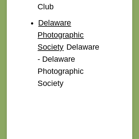
Club
Delaware
Photographic
Society
Delaware
- Delaware
Photographic
Society