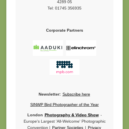
4289 05
Tel: 01745 356935
Corporate Partners
Newsletter:
Subscribe here
SINWP Bird Photographer of the Year
London
Photography & Video Show
-
Europe's Largest 'All-Welcome' Photographic
Convention |
Partner Societies
|
Privacy