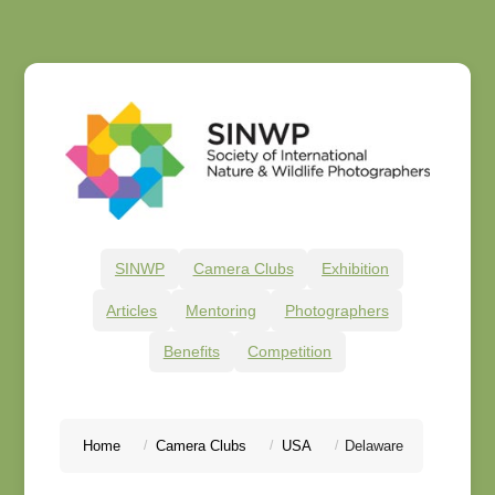
SINWP
Camera Clubs
Exhibition
Articles
Mentoring
Photographers
Benefits
Competition
Home
Camera Clubs
USA
Delaware