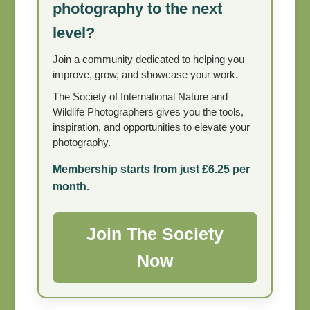
photography to the next
level?
Join a community dedicated to helping you
improve, grow, and showcase your work.
The Society of International Nature and
Wildlife Photographers gives you the tools,
inspiration, and opportunities to elevate your
photography.
Membership starts from just £6.25 per
month.
Join The Society
Now