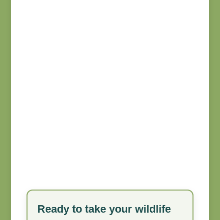
Ready to take your wildlife