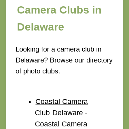
Camera Clubs in
Delaware
Looking for a camera club in
Delaware? Browse our directory
of photo clubs.
Coastal Camera
Club
Delaware -
Coastal Camera