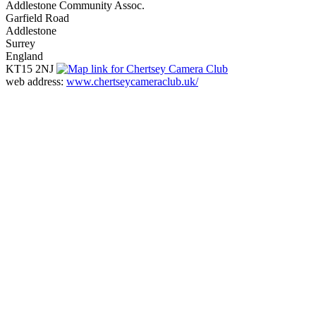
Addlestone Community Assoc.
Garfield Road
Addlestone
Surrey
England
KT15 2NJ
web address:
www.chertseycameraclub.uk/