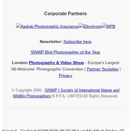
Corporate Partners
Newsletter:
Subscribe here
SINWP Bird Photographer of the Year
London
Photography & Video Show
- Europe's Largest
'All-Welcome' Photographic Convention |
Partner Societies
|
Privacy
© Copyright 2000 -
SINWP | Society of International Nature and
Wildlife Photographers
B.P.P.A. LIMITED All Rights Reserved.