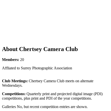
About Chertsey Camera Club
Members:
20
Affliated to Surrey Photographic Association
Club Meetings:
Chertsey Camera Club meets on alternate
Wednesdays.
Competitions:
Quarterly print and projected digital image (PDI)
competitions, plus print and PDI of the year competitions.
Galleries No, but recent competition entries are shown.