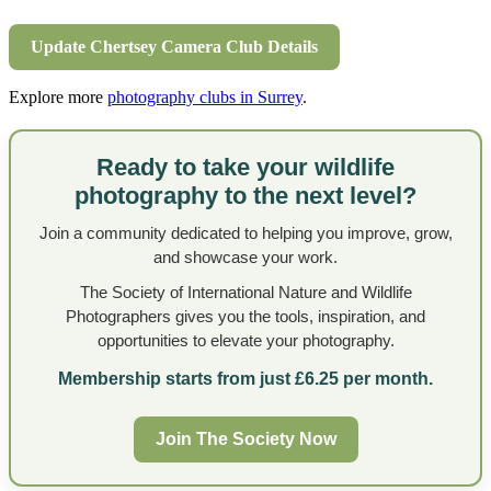
Update Chertsey Camera Club Details
Explore more
photography clubs in Surrey
.
Ready to take your wildlife
photography to the next level?
Join a community dedicated to helping you improve, grow,
and showcase your work.
The Society of International Nature and Wildlife
Photographers gives you the tools, inspiration, and
opportunities to elevate your photography.
Membership starts from just £6.25 per month.
Join The Society Now