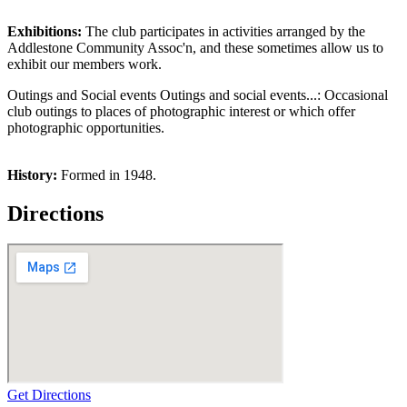
Exhibitions:
The club participates in activities arranged by the
Addlestone Community Assoc'n, and these sometimes allow us to
exhibit our members work.
Outings and Social events Outings and social events...: Occasional
club outings to places of photographic interest or which offer
photographic opportunities.
History:
Formed in 1948.
Directions
Get Directions