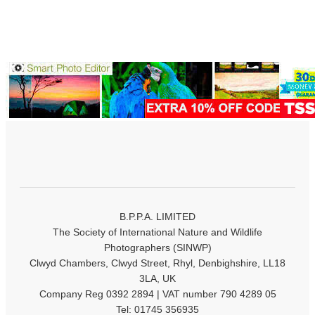
B.P.P.A. LIMITED
The Society of International Nature and Wildlife
Photographers (SINWP)
Clwyd Chambers, Clwyd Street, Rhyl, Denbighshire, LL18
3LA, UK
Company Reg 0392 2894 | VAT number 790 4289 05
Tel: 01745 356935