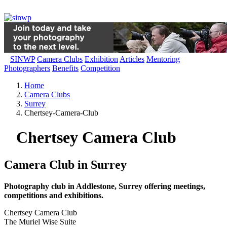
SINWP
Camera Clubs
Exhibition
Articles
Mentoring
Photographers
Benefits
Competition
Home
Camera Clubs
Surrey
Chertsey-Camera-Club
Chertsey Camera Club
Camera Club in Surrey
Photography club in Addlestone, Surrey offering meetings,
competitions and exhibitions.
Chertsey Camera Club
The Muriel Wise Suite