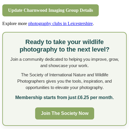
Update Charnwood Imaging Group Details
Explore more
photography clubs in Leicestershire
.
Ready to take your wildlife
photography to the next level?
Join a community dedicated to helping you improve, grow,
and showcase your work.
The Society of International Nature and Wildlife
Photographers gives you the tools, inspiration, and
opportunities to elevate your photography.
Membership starts from just £6.25 per month.
Join The Society Now