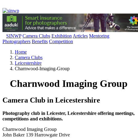
SINWP
Camera Clubs
Exhibition
Articles
Mentoring
Photographers
Benefits
Competition
Home
Camera Clubs
Leicestershire
Charnwood-Imaging-Group
Charnwood Imaging Group
Camera Club in Leicestershire
Photography club in Leicester, Leicestershire offering meetings,
competitions and exhibitions.
Charnwood Imaging Group
John Baker 139 Harrowgate Drive