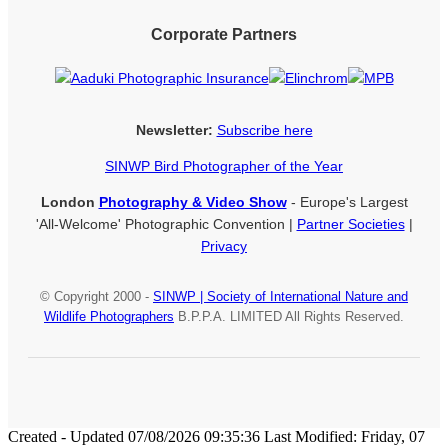
Corporate Partners
Newsletter:
Subscribe here
SINWP Bird Photographer of the Year
London
Photography & Video Show
- Europe's Largest
'All-Welcome' Photographic Convention |
Partner Societies
|
Privacy
© Copyright 2000 -
SINWP | Society of International Nature and
Wildlife Photographers
B.P.P.A. LIMITED All Rights Reserved.
Created - Updated 07/08/2026 09:35:36 Last Modified: Friday, 07