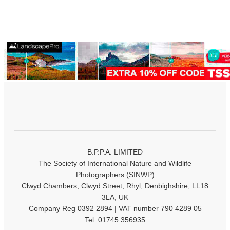
B.P.P.A. LIMITED
The Society of International Nature and Wildlife
Photographers (SINWP)
Clwyd Chambers, Clwyd Street, Rhyl, Denbighshire, LL18
3LA, UK
Company Reg 0392 2894 | VAT number 790 4289 05
Tel: 01745 356935