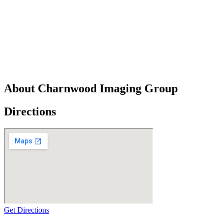
About Charnwood Imaging Group
Directions
Get Directions