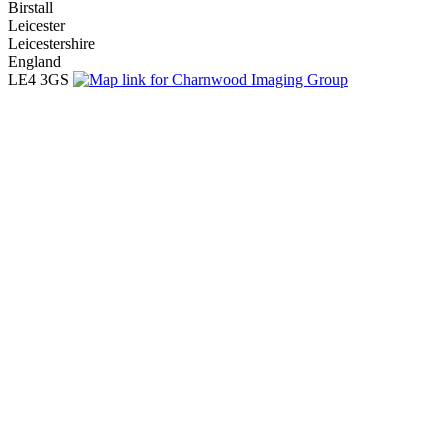
Birstall
Leicester
Leicestershire
England
LE4 3GS