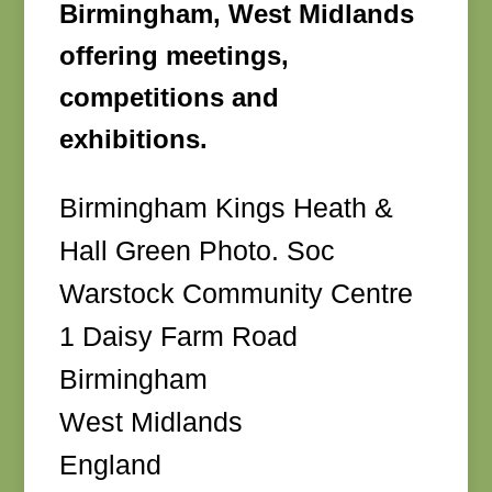
Birmingham, West Midlands
offering meetings,
competitions and
exhibitions.
Birmingham Kings Heath &
Hall Green Photo. Soc
Warstock Community Centre
1 Daisy Farm Road
Birmingham
West Midlands
England