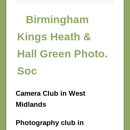
Birmingham
Kings Heath &
Hall Green Photo.
Soc
Camera Club in West
Midlands
Photography club in