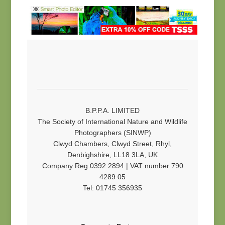
B.P.P.A. LIMITED
The Society of International Nature and Wildlife
Photographers (SINWP)
Clwyd Chambers, Clwyd Street, Rhyl,
Denbighshire, LL18 3LA, UK
Company Reg 0392 2894 | VAT number 790
4289 05
Tel: 01745 356935