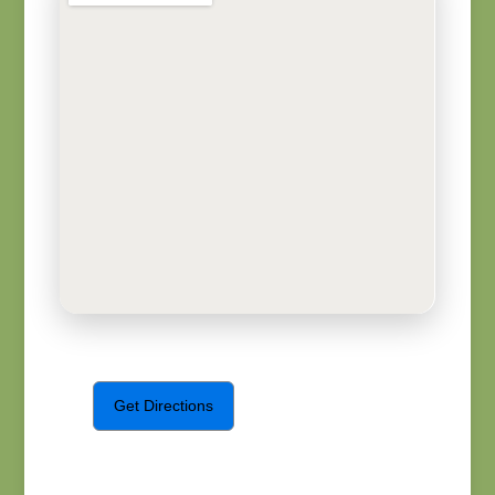
Get Directions