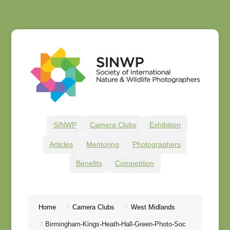
SINWP
Camera Clubs
Exhibition
Articles
Mentoring
Photographers
Benefits
Competition
Home
Camera Clubs
West Midlands
Birmingham-Kings-Heath-Hall-Green-Photo-Soc