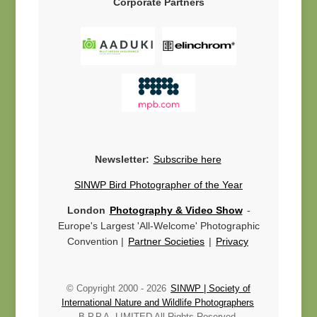
Corporate Partners
Newsletter:
Subscribe here
SINWP Bird Photographer of the Year
London
Photography & Video Show
-
Europe's Largest 'All-Welcome' Photographic
Convention |
Partner Societies
|
Privacy
© Copyright 2000 -
2026
SINWP | Society of
International Nature and Wildlife Photographers
B.P.P.A. LIMITED All Rights Reserved.