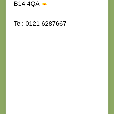
B14 4QA
Tel: 0121 6287667