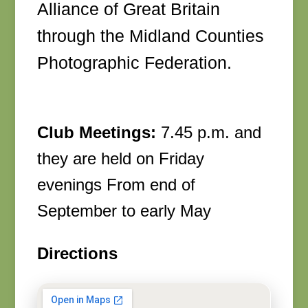
Alliance of Great Britain
through the Midland Counties
Photographic Federation.
Club Meetings:
7.45 p.m. and
they are held on Friday
evenings From end of
September to early May
Directions