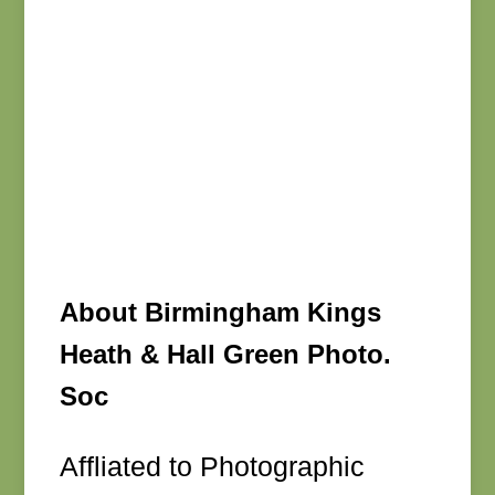
About Birmingham Kings
Heath & Hall Green Photo.
Soc
Affliated to Photographic