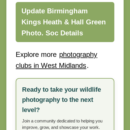
Update Birmingham
Kings Heath & Hall Green
Photo. Soc Details
Explore more
photography
clubs in West Midlands
.
Ready to take your wildlife
photography to the next
level?
Join a community dedicated to helping you
improve, grow, and showcase your work.