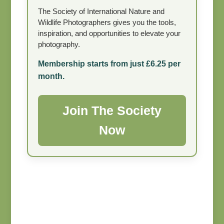
The Society of International Nature and
Wildlife Photographers gives you the tools,
inspiration, and opportunities to elevate your
photography.
Membership starts from just £6.25 per
month.
Join The Society
Now