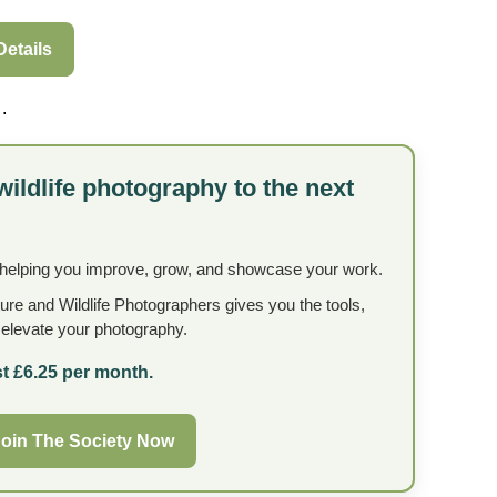
Details
.
wildlife photography to the next
 helping you improve, grow, and showcase your work.
ture and Wildlife Photographers gives you the tools,
o elevate your photography.
t £6.25 per month.
oin The Society Now