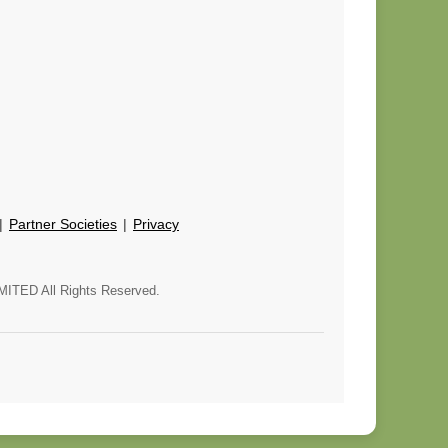
 |
Partner Societies
|
Privacy
MITED All Rights Reserved.