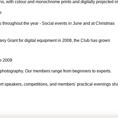
ons, with colour and monochrome prints and digitally projected 
e
 throughout the year - Social events in June and at Christmas
ery Grant for digital equipment in 2008, the Club has grown
ne 2009
 photography. Our members range from beginners to experts.
xpert speakers, competitions, and members' practical evenings sh