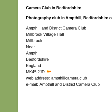
Camera Club in Bedfordshire
Photography club in Ampthill, Bedfordshire o
Ampthill and District Camera Club
Millbrook Village Hall
Millbrook
Near
Ampthill
Bedfordshire
England
MK45 2JD
web address:
ampthillcamera.club
e-mail:
Ampthill and District Camera Club