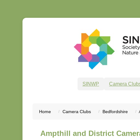
SINWP
Camera Club
Home
Camera Clubs
Bedfordshire
Ampthill and District Camer