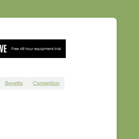
Benefits
Competition