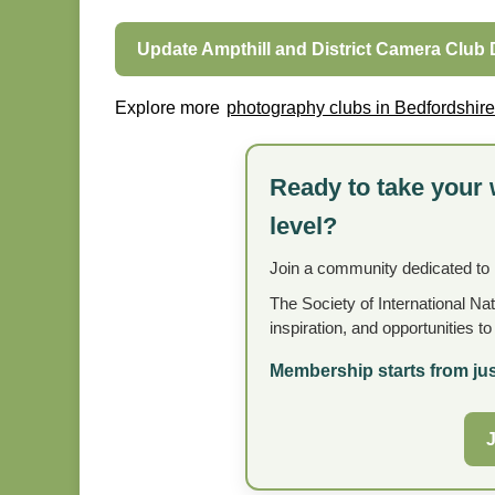
Update Ampthill and District Camera Club 
Explore more
photography clubs in Bedfordshire
Ready to take your 
level?
Join a community dedicated to
The Society of International Na
inspiration, and opportunities t
Membership starts from jus
J