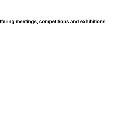
ffering meetings, competitions and exhibitions.