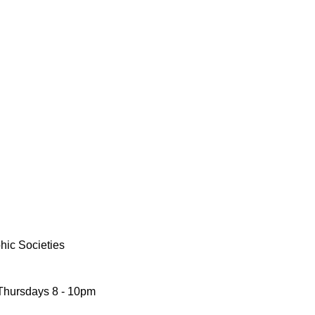
phic Societies
 Thursdays 8 - 10pm