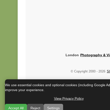
London
Photography & V
© Copyright 2000 -
2026
SI
We use essential cookies and optional cookies (including Google A
improve your experience.
View Privacy Policy
Accept All
Reject
Settings