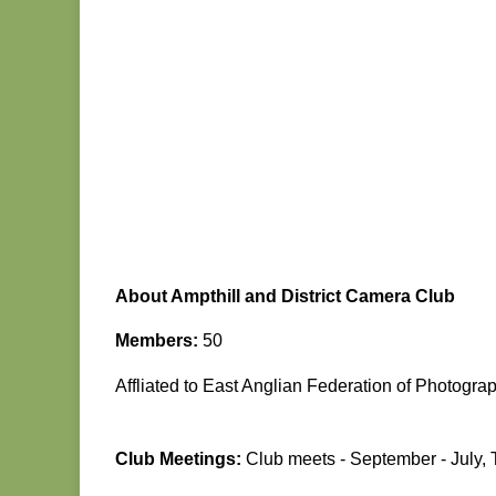
About Ampthill and District Camera Club
Members:
50
Affliated to East Anglian Federation of Photogra
Club Meetings:
Club meets - September - July,