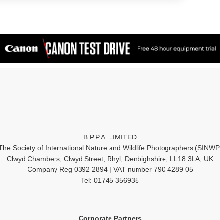
B.P.P.A. LIMITED
The Society of International Nature and Wildlife Photographers (SINWP
Clwyd Chambers, Clwyd Street, Rhyl, Denbighshire, LL18 3LA, UK
Company Reg 0392 2894 | VAT number 790 4289 05
Tel: 01745 356935
Corporate Partners