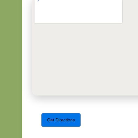
Get Directions