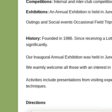
Competitions:
Internal and inter-club competiti
Exhibitions:
An Annual Exhibition is held in Jun
Outings and Social events Occasional Field Trips
History:
Founded in 1986. Since receiving a Lott
significantly.
Our Inaugural Annual Exhibition was held in Ju
We warmly welcome all those with an interest in
Activities include presentations from visiting e
techniques.
Directions