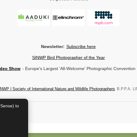
Newsletter:
Subscribe here
SINWP Bird Photographer of the Year
ideo Show
- Europe's Largest 'All-Welcome' Photographic Convention
NWP | Society of International Nature and Wildlife Photographers
B.P.P.A. LI
dSense) to