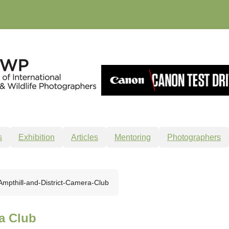
s
Exhibition
Articles
Mentoring
Photographers
Ampthill-and-District-Camera-Club
a Club